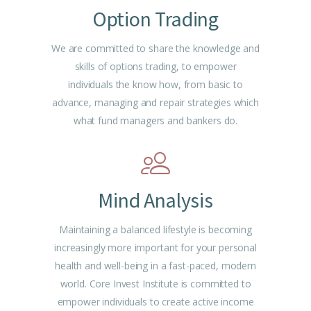
Option Trading
We are committed to share the knowledge and
skills of options trading, to empower
individuals the know how, from basic to
advance, managing and repair strategies which
what fund managers and bankers do.
Mind Analysis
Maintaining a balanced lifestyle is becoming
increasingly more important for your personal
health and well-being in a fast-paced, modern
world. Core Invest Institute is committed to
empower individuals to create active income