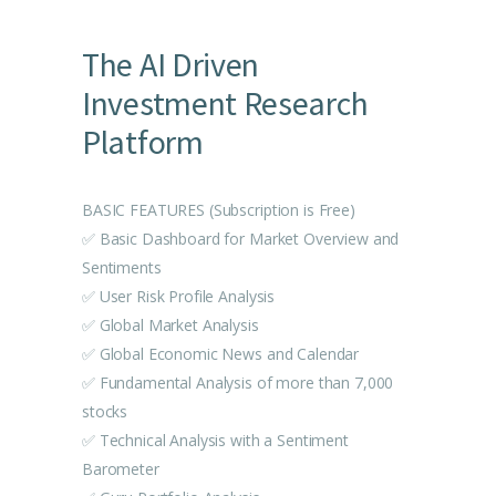
The AI Driven
Investment Research
Platform
BASIC FEATURES (Subscription is Free)
✅ Basic Dashboard for Market Overview and
Sentiments
✅ User Risk Profile Analysis
✅ Global Market Analysis
✅ Global Economic News and Calendar
✅ Fundamental Analysis of more than 7,000
stocks
✅ Technical Analysis with a Sentiment
Barometer