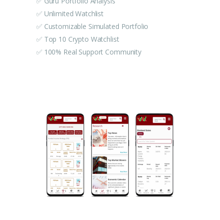
✅ Guru Portfolio Analysis
✅ Unlimited Watchlist
✅ Customizable Simulated Portfolio
✅ Top 10 Crypto Watchlist
✅ 100% Real Support Community