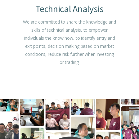
Technical Analysis
We are committed to share the knowledge and
skills of technical analysis, to empower
individuals the know how, to identify entry and
exit points, decision making based on market
conditions, reduce risk further when investing
or trading.