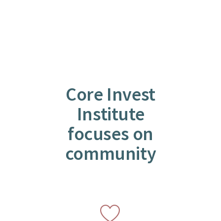
Core Invest
Institute
focuses on
community