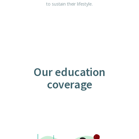
to sustain their lifestyle.
Our education
coverage