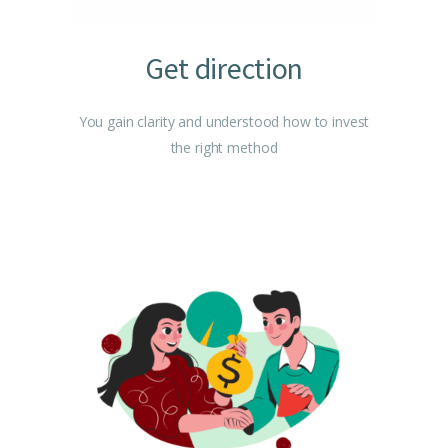
Get direction
You gain clarity and understood how to invest
the right method