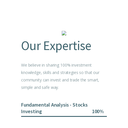
Our Expertise
We believe in sharing 100% investment
knowledge, skills and strategies so that our
community can invest and trade the smart,
simple and safe way.
Fundamental Analysis - Stocks
Investing
100