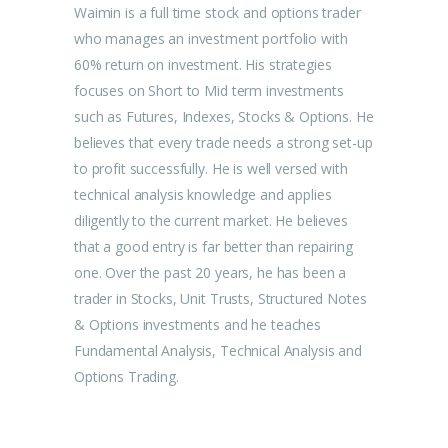
Waimin is a full time stock and options trader
who manages an investment portfolio with
60% return on investment. His strategies
focuses on Short to Mid term investments
such as Futures, Indexes, Stocks & Options. He
believes that every trade needs a strong set-up
to profit successfully. He is well versed with
technical analysis knowledge and applies
diligently to the current market. He believes
that a good entry is far better than repairing
one. Over the past 20 years, he has been a
trader in Stocks, Unit Trusts, Structured Notes
& Options investments and he teaches
Fundamental Analysis, Technical Analysis and
Options Trading.