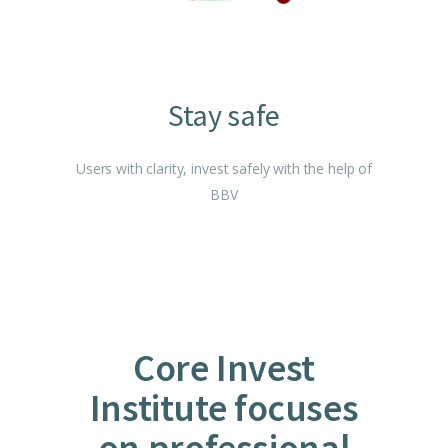
Stay safe
Users with clarity, invest safely with the help of
BBV
Core Invest
Institute focuses
on professional