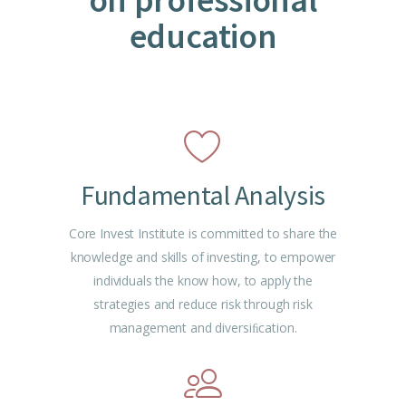
education
Fundamental Analysis
Core Invest Institute is committed to share the
knowledge and skills of investing, to empower
individuals the know how, to apply the
strategies and reduce risk through risk
management and diversiﬁcation.