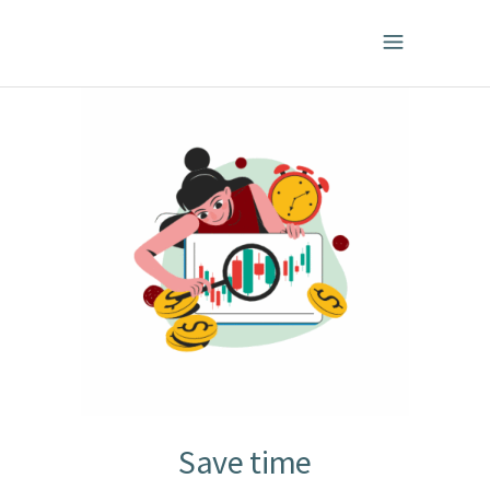
Save time