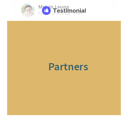
Partners