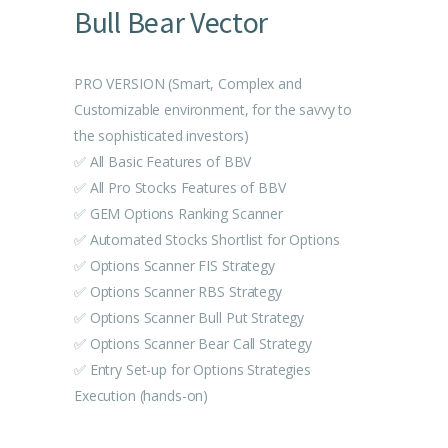
Bull Bear Vector
PRO VERSION (Smart, Complex and
Customizable environment, for the savvy to
the sophisticated investors)
✅ All Basic Features of BBV
✅ All Pro Stocks Features of BBV
✅ GEM Options Ranking Scanner
✅ Automated Stocks Shortlist for Options
✅ Options Scanner FIS Strategy
✅ Options Scanner RBS Strategy
✅ Options Scanner Bull Put Strategy
✅ Options Scanner Bear Call Strategy
✅ Entry Set-up for Options Strategies
Execution (hands-on)