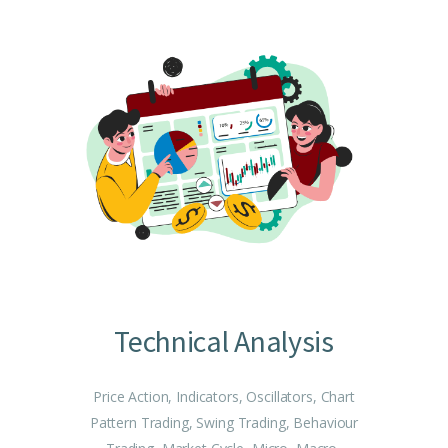
Technical Analysis
Price Action, Indicators, Oscillators, Chart
Pattern Trading, Swing Trading, Behaviour