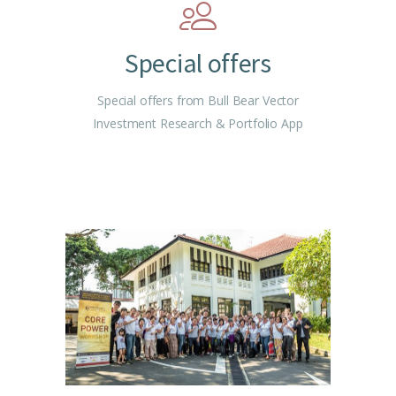
Special offers
Special offers from Bull Bear Vector
Investment Research & Portfolio App