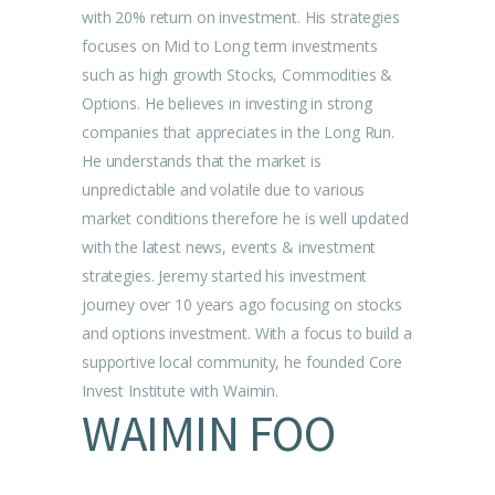
with 20% return on investment. His strategies
focuses on Mid to Long term investments
such as high growth Stocks, Commodities &
Options. He believes in investing in strong
companies that appreciates in the Long Run.
He understands that the market is
unpredictable and volatile due to various
market conditions therefore he is well updated
with the latest news, events & investment
strategies. Jeremy started his investment
journey over 10 years ago focusing on stocks
and options investment. With a focus to build a
supportive local community, he founded Core
Invest Institute with Waimin.
WAIMIN FOO