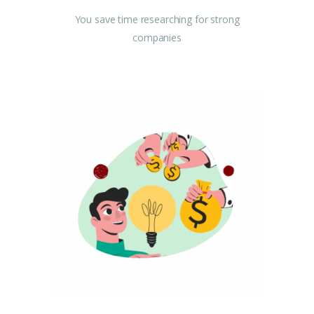
You save time researching for strong
companies