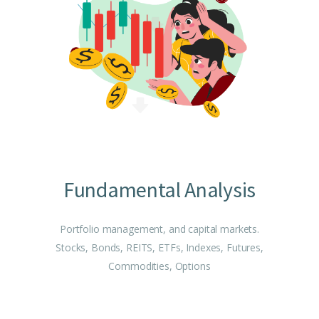
Fundamental Analysis
Portfolio management, and capital markets.
Stocks, Bonds, REITS, ETFs, Indexes, Futures,
Commodities, Options