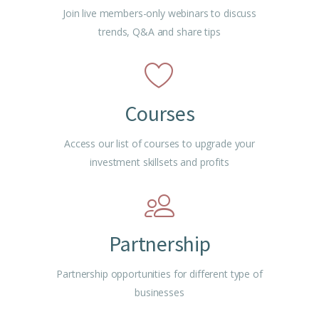
Join live members-only webinars to discuss
trends, Q&A and share tips
Courses
Access our list of courses to upgrade your
investment skillsets and profits
Partnership
Partnership opportunities for different type of
businesses