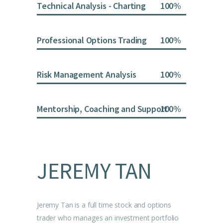
Technical Analysis - Charting
100
Professional Options Trading
100
Risk Management Analysis
100
Mentorship, Coaching and Support
100
JEREMY TAN
Jeremy Tan is a full time stock and options
trader who manages an investment portfolio