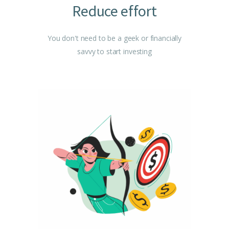
Reduce effort
You don't need to be a geek or financially
savvy to start investing