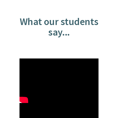
What our students
say...