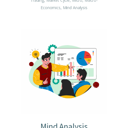
Trading, Market Cycle, Micro, Macro-
Economics, Mind Analysis
Mind Analysis