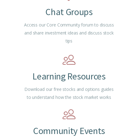
Chat Groups
Access our Core Community forum to discuss
and share investment ideas and discuss stock
tips
Learning Resources
Download our free stocks and options guides
to understand how the stock market works
Community Events