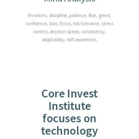
Emotions, discipline, patience, fear, greed,
confidence, bias, focus, risk tolerance, stress
control, decision speed, consistency,
adaptability, self-awareness.
Core Invest
Institute
focuses on
technology