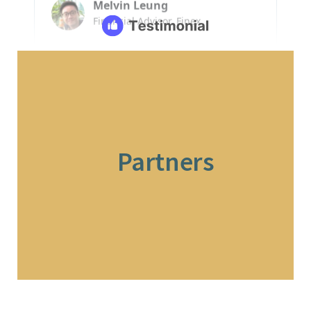
Partners