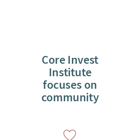
Core Invest
Institute
focuses on
community