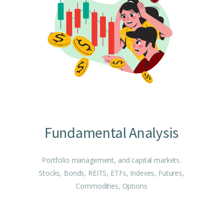
Fundamental Analysis
Portfolio management, and capital markets.
Stocks, Bonds, REITS, ETFs, Indexes, Futures,
Commodities, Options