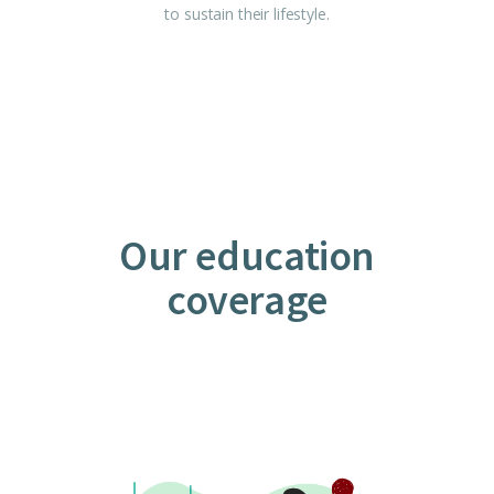
to sustain their lifestyle.
Our education
coverage