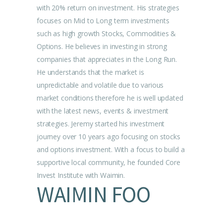
with 20% return on investment. His strategies
focuses on Mid to Long term investments
such as high growth Stocks, Commodities &
Options. He believes in investing in strong
companies that appreciates in the Long Run.
He understands that the market is
unpredictable and volatile due to various
market conditions therefore he is well updated
with the latest news, events & investment
strategies. Jeremy started his investment
journey over 10 years ago focusing on stocks
and options investment. With a focus to build a
supportive local community, he founded Core
Invest Institute with Waimin.
WAIMIN FOO