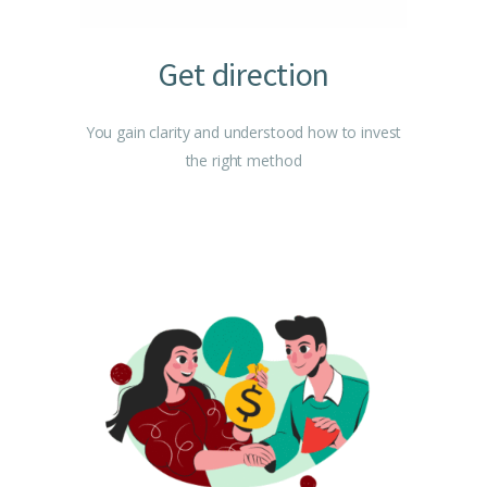
Get direction
You gain clarity and understood how to invest
the right method