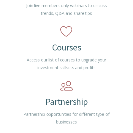
Join live members-only webinars to discuss
trends, Q&A and share tips
Courses
Access our list of courses to upgrade your
investment skillsets and profits
Partnership
Partnership opportunities for different type of
businesses