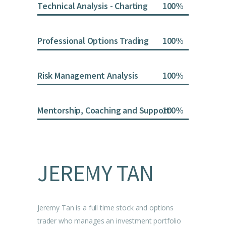
Technical Analysis - Charting
100
Professional Options Trading
100
Risk Management Analysis
100
Mentorship, Coaching and Support
100
JEREMY TAN
Jeremy Tan is a full time stock and options
trader who manages an investment portfolio