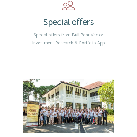
Special offers
Special offers from Bull Bear Vector
Investment Research & Portfolio App