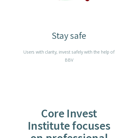
Stay safe
Users with clarity, invest safely with the help of
BBV
Core Invest
Institute focuses
on professional