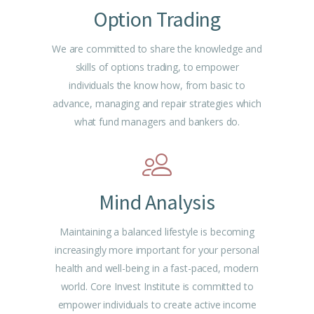
Option Trading
We are committed to share the knowledge and
skills of options trading, to empower
individuals the know how, from basic to
advance, managing and repair strategies which
what fund managers and bankers do.
Mind Analysis
Maintaining a balanced lifestyle is becoming
increasingly more important for your personal
health and well-being in a fast-paced, modern
world. Core Invest Institute is committed to
empower individuals to create active income