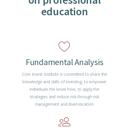
education
Fundamental Analysis
Core Invest Institute is committed to share the
knowledge and skills of investing, to empower
individuals the know how, to apply the
strategies and reduce risk through risk
management and diversiﬁcation.