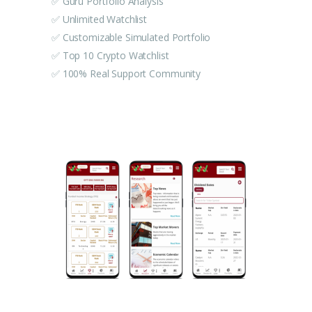
✅ Guru Portfolio Analysis
✅ Unlimited Watchlist
✅ Customizable Simulated Portfolio
✅ Top 10 Crypto Watchlist
✅ 100% Real Support Community