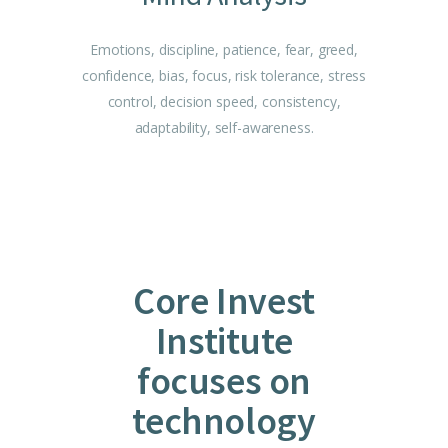
Emotions, discipline, patience, fear, greed,
confidence, bias, focus, risk tolerance, stress
control, decision speed, consistency,
adaptability, self-awareness.
Core Invest
Institute
focuses on
technology