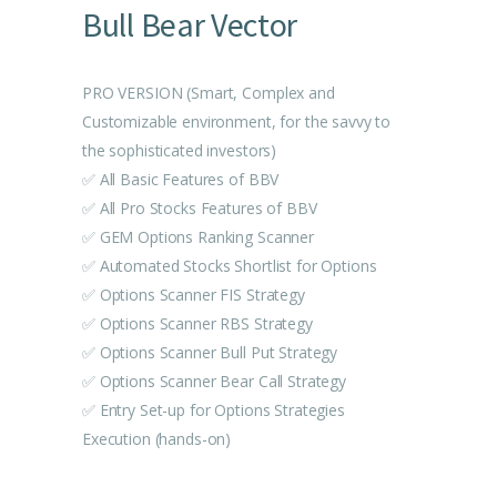
Bull Bear Vector
PRO VERSION (Smart, Complex and
Customizable environment, for the savvy to
the sophisticated investors)
✅ All Basic Features of BBV
✅ All Pro Stocks Features of BBV
✅ GEM Options Ranking Scanner
✅ Automated Stocks Shortlist for Options
✅ Options Scanner FIS Strategy
✅ Options Scanner RBS Strategy
✅ Options Scanner Bull Put Strategy
✅ Options Scanner Bear Call Strategy
✅ Entry Set-up for Options Strategies
Execution (hands-on)