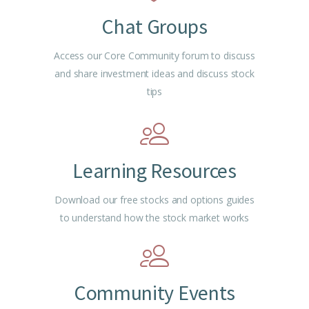
Chat Groups
Access our Core Community forum to discuss
and share investment ideas and discuss stock
tips
Learning Resources
Download our free stocks and options guides
to understand how the stock market works
Community Events