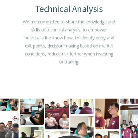
Technical Analysis
We are committed to share the knowledge and
skills of technical analysis, to empower
individuals the know how, to identify entry and
exit points, decision making based on market
conditions, reduce risk further when investing
or trading.