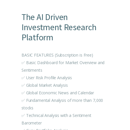
The AI Driven
Investment Research
Platform
BASIC FEATURES (Subscription is Free)
✅ Basic Dashboard for Market Overview and
Sentiments
✅ User Risk Profile Analysis
✅ Global Market Analysis
✅ Global Economic News and Calendar
✅ Fundamental Analysis of more than 7,000
stocks
✅ Technical Analysis with a Sentiment
Barometer