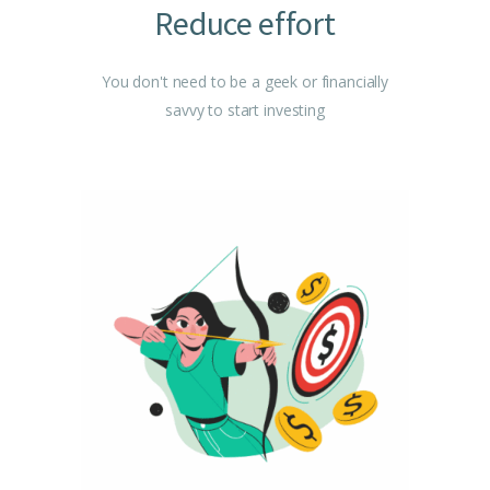
Reduce effort
You don't need to be a geek or financially
savvy to start investing