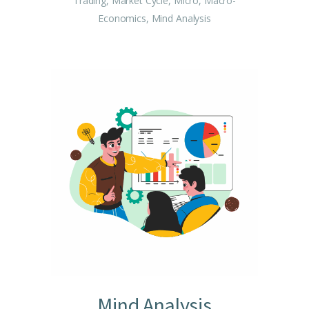
Trading, Market Cycle, Micro, Macro-
Economics, Mind Analysis
Mind Analysis