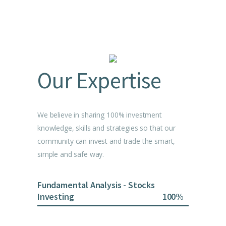
Our Expertise
We believe in sharing 100% investment
knowledge, skills and strategies so that our
community can invest and trade the smart,
simple and safe way.
Fundamental Analysis - Stocks
Investing
100