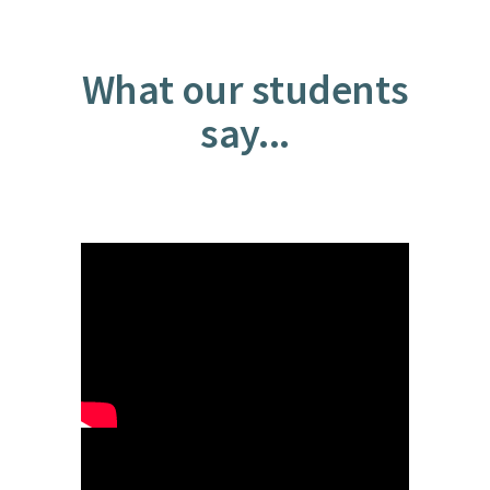
What our students
say...