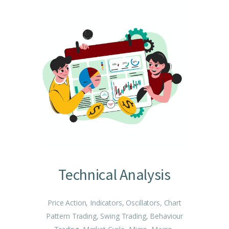
Technical Analysis
Price Action, Indicators, Oscillators, Chart
Pattern Trading, Swing Trading, Behaviour