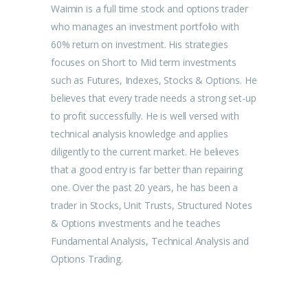
Waimin is a full time stock and options trader
who manages an investment portfolio with
60% return on investment. His strategies
focuses on Short to Mid term investments
such as Futures, Indexes, Stocks & Options. He
believes that every trade needs a strong set-up
to profit successfully. He is well versed with
technical analysis knowledge and applies
diligently to the current market. He believes
that a good entry is far better than repairing
one. Over the past 20 years, he has been a
trader in Stocks, Unit Trusts, Structured Notes
& Options investments and he teaches
Fundamental Analysis, Technical Analysis and
Options Trading.