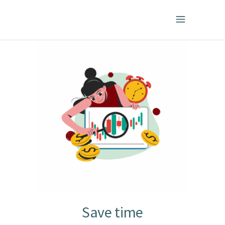
Save time