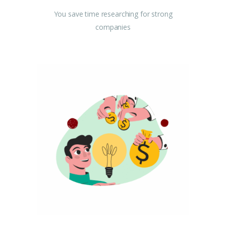
You save time researching for strong
companies