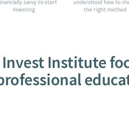
inancially savvy to start
understood how to inv
investing
the right method
 Invest Institute fo
professional educa