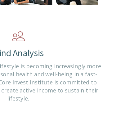
ind Analysis
ifestyle is becoming increasingly more
onal health and well-being in a fast-
ore Invest Institute is committed to
create active income to sustain their
lifestyle.