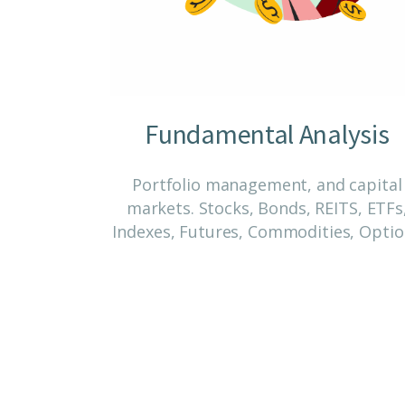
Fundamental Analysis
Portfolio management, and capital
markets. Stocks, Bonds, REITS, ETFs
Indexes, Futures, Commodities, Opti