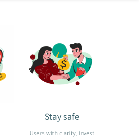
Home
Core Power Options
Stay safe
d
Users with clarity, invest