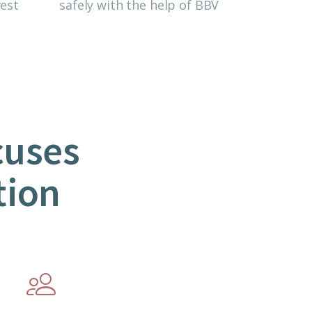
est
safely with the help of BBV
cuses
tion