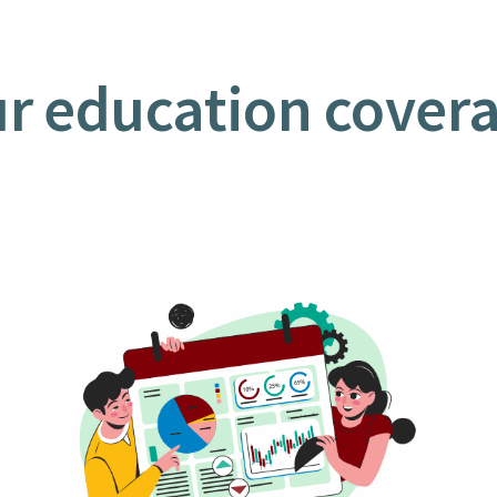
r education cover