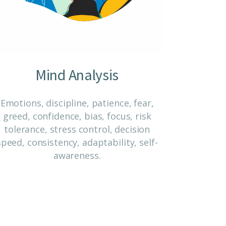
Mind Analysis
Emotions, discipline, patience, fear,
greed, confidence, bias, focus, risk
tolerance, stress control, decision
speed, consistency, adaptability, self-
awareness.