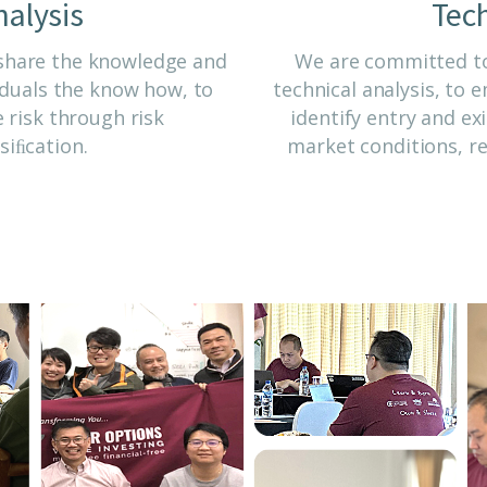
alysis
Tech
 share the knowledge and
We are committed to
viduals the know how, to
technical analysis, to
 risk through risk
identify entry and ex
iﬁcation.
market conditions, re