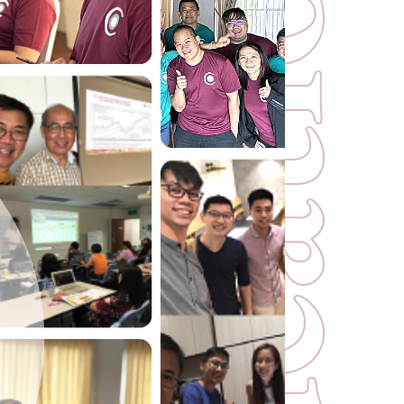
o
i
t
a
c