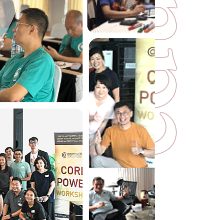
u
d
e