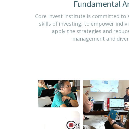
Fundamental An
Core Invest Institute is committed to
skills of investing, to empower indi
apply the strategies and reduce
management and divers