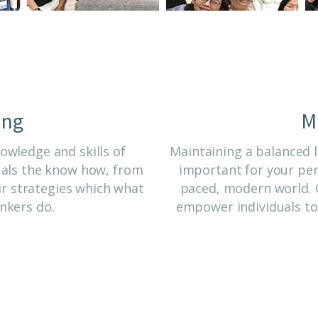
ing
M
wledge and skills of
Maintaining a balanced l
uals the know how, from
important for your pers
r strategies which what
paced, modern world. C
nkers do.
empower individuals to 