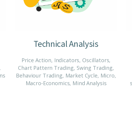
Technical Analysis
Price Action, Indicators, Oscillators,
,
Chart Pattern Trading, Swing Trading,
ons
Behaviour Trading, Market Cycle, Micro,
Macro-Economics, Mind Analysis