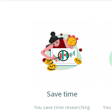
Save time
You save time researching
You 