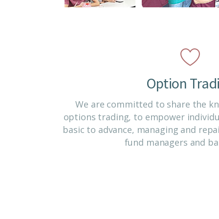
Option Trad
We are committed to share the kno
options trading, to empower individ
basic to advance, managing and repai
fund managers and ba