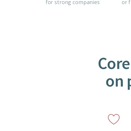
for strong companies
or f
Core
on 