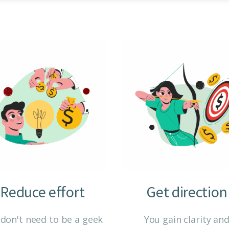
Reduce effort
Get direction
don't need to be a geek
You gain clarity an