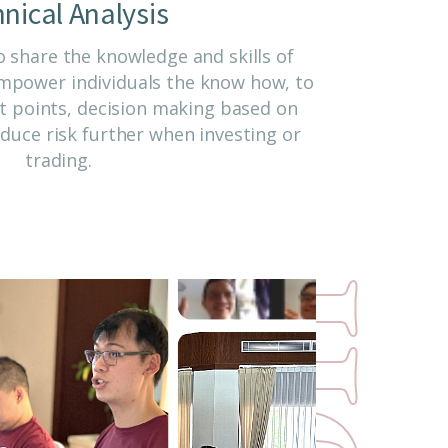
nical Analysis
 share the knowledge and skills of
 empower individuals the know how, to
it points, decision making based on
duce risk further when investing or
trading.
n