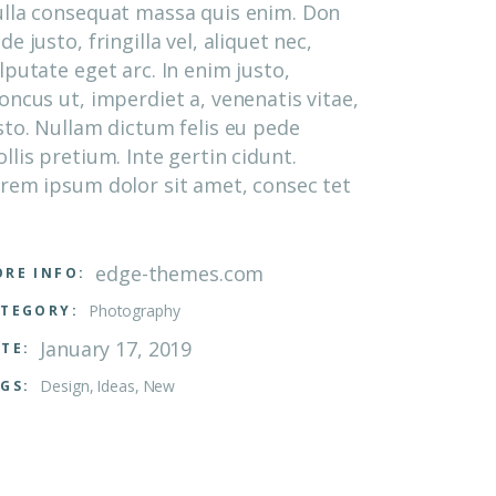
lla consequat massa quis enim. Don
de justo, fringilla vel, aliquet nec,
lputate eget arc. In enim justo,
oncus ut, imperdiet a, venenatis vitae,
sto. Nullam dictum felis eu pede
llis pretium. Inte gertin cidunt.
rem ipsum dolor sit amet, consec tet
edge-themes.com
RE INFO:
Photography
TEGORY:
January 17, 2019
TE:
Design
Ideas
New
GS: