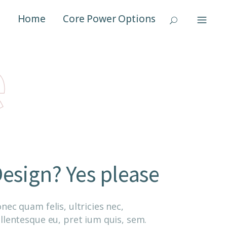
Home
Core Power Options
e
esign? Yes please
nec quam felis, ultricies nec,
llentesque eu, pret ium quis, sem.