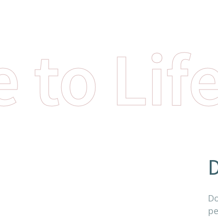
 to Lif
D
Do
pe