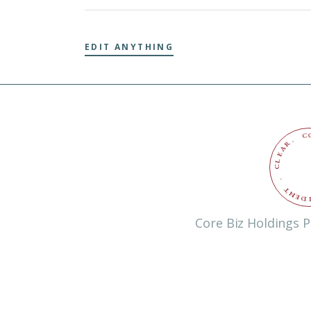
EDIT ANYTHING
C
.
R
A
E
L
C
.
T
N
E
D
Core Biz Holdings P