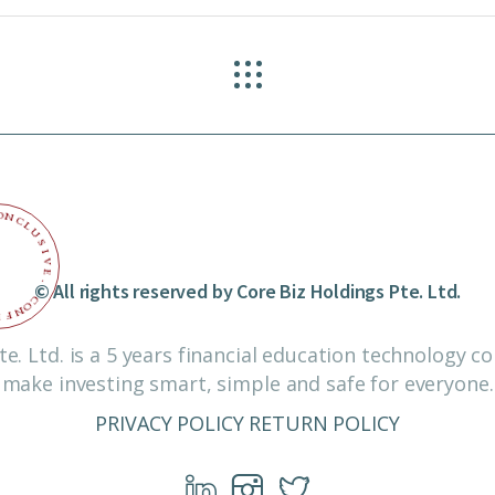
O
N
C
L
U
S
I
V
E
© All rights reserved by Core Biz Holdings Pte. Ltd.
.
C
O
N
F
I
te. Ltd. is a 5 years financial education technology 
make investing smart, simple and safe for everyone.
PRIVACY POLICY
RETURN POLICY