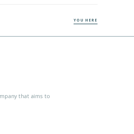
YOU HERE
company that aims to