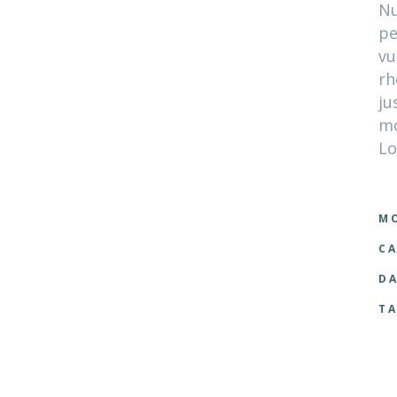
Nu
pe
vu
rh
ju
mo
Lo
MO
CA
DA
TA