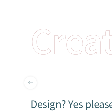
Creat
Design? Yes pleas