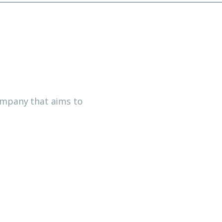
company that aims to