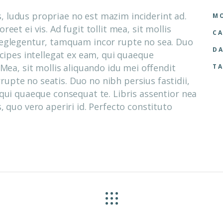
 ludus propriae no est mazim inciderint ad.
MO
eet ei vis. Ad fugit tollit mea, sit mollis
CA
neglegentur, tamquam incor rupte no sea. Duo
DA
ncipes intellegat ex eam, qui quaeque
 Mea, sit mollis aliquando idu mei offendit
TA
pte no seatis. Duo no nibh persius fastidii,
 qui quaeque consequat te. Libris assentior nea
, quo vero aperiri id. Perfecto constituto