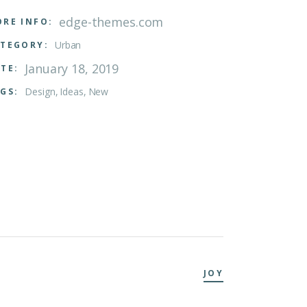
edge-themes.com
RE INFO:
Urban
TEGORY:
January 18, 2019
TE:
Design
Ideas
New
GS:
JOY