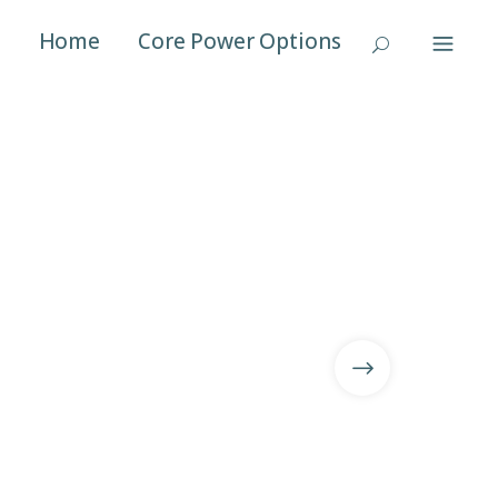
Home
Core Power Options