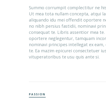
Summo corrumpit complectitur ne his,
Ut mea tota nullam concepta, atqui laor
aliquando idu mei offendit oportere 
no nibh persius fastidii, nominavi pri
consequat te. Libris assentior mea te.
oportere neglegentur, tamquam incorru
nominavi principes intellegat ex eam,
te. Ea mazim epicurei consectetuer ius
vituperatoribus te usu quis ante si.
PASSION