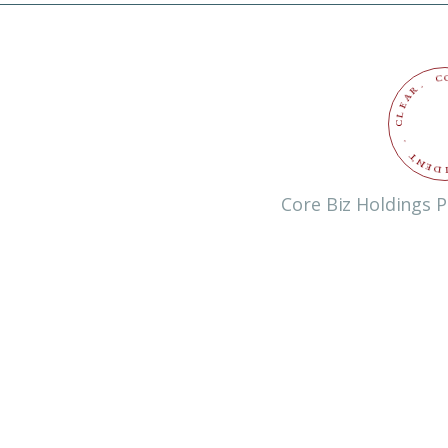
C
.
R
A
E
L
C
.
T
N
E
D
Core Biz Holdings P