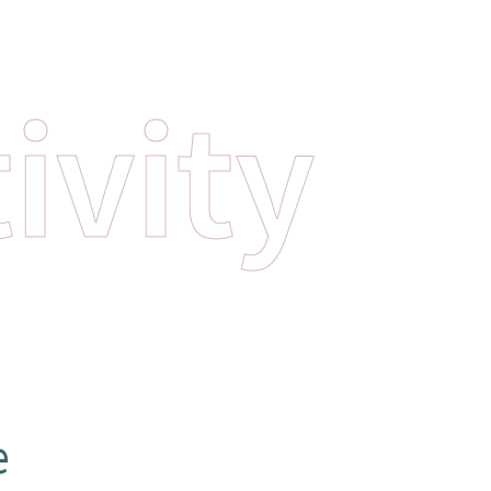
ivity
e