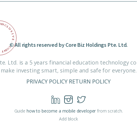
O
N
C
L
U
S
I
V
E
© All rights reserved by Core Biz Holdings Pte. Ltd.
.
C
O
N
F
I
te. Ltd. is a 5 years financial education technology 
make investing smart, simple and safe for everyone.
PRIVACY POLICY
RETURN POLICY
Guide
how to become a mobile developer
from scratch.
Add block