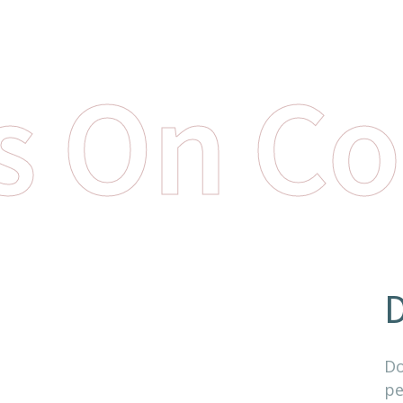
s On Co
D
Do
pe