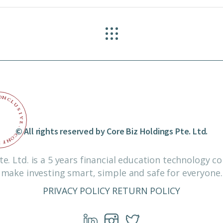
O
N
C
L
U
S
I
V
E
© All rights reserved by Core Biz Holdings Pte. Ltd.
.
C
O
N
F
I
te. Ltd. is a 5 years financial education technology 
make investing smart, simple and safe for everyone.
PRIVACY POLICY
RETURN POLICY