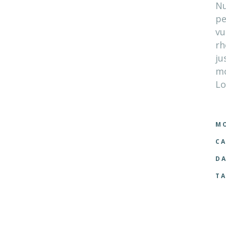
Nu
pe
vu
rh
ju
mo
Lo
MO
CA
DA
TA