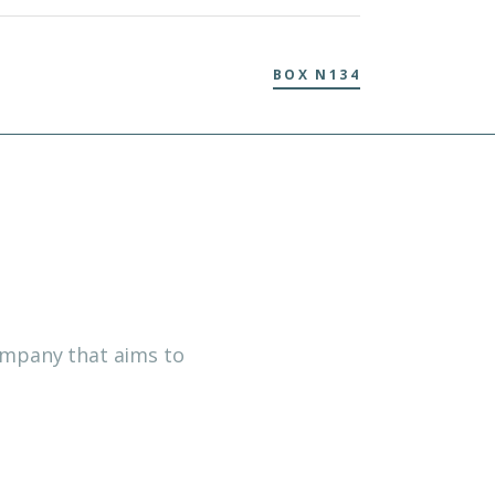
BOX N134
company that aims to