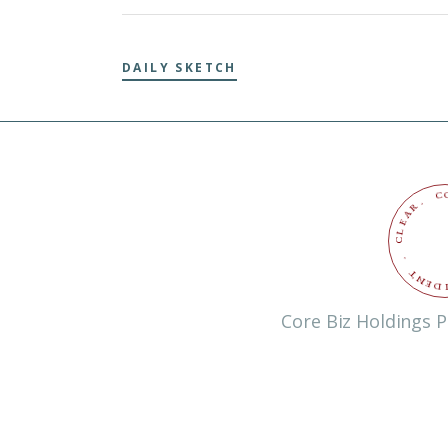
DAILY SKETCH
C
.
R
A
E
L
C
.
T
N
E
D
Core Biz Holdings P