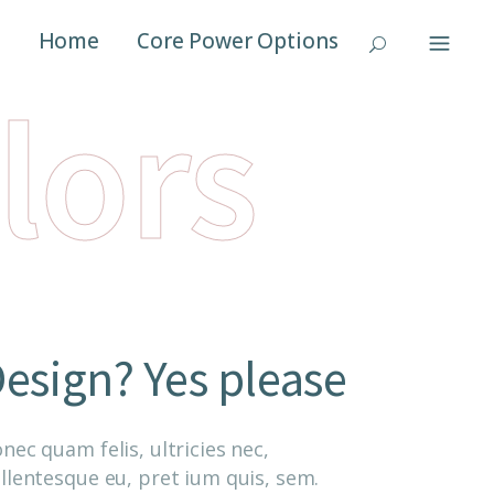
Home
Core Power Options
lors
esign? Yes please
nec quam felis, ultricies nec,
llentesque eu, pret ium quis, sem.