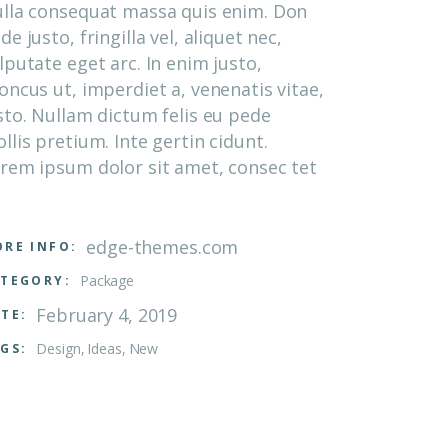
lla consequat massa quis enim. Don
de justo, fringilla vel, aliquet nec,
lputate eget arc. In enim justo,
oncus ut, imperdiet a, venenatis vitae,
sto. Nullam dictum felis eu pede
llis pretium. Inte gertin cidunt.
rem ipsum dolor sit amet, consec tet
edge-themes.com
RE INFO:
Package
TEGORY:
February 4, 2019
TE:
Design
Ideas
New
GS: