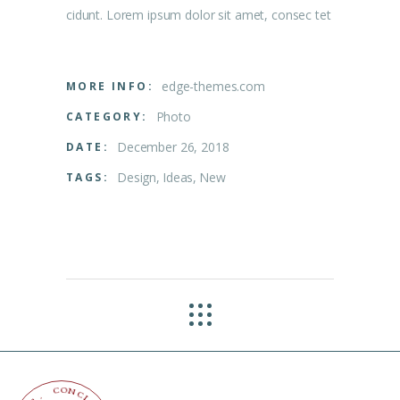
cidunt. Lorem ipsum dolor sit amet, consec tet
edge-themes.com
MORE INFO:
Photo
CATEGORY:
December 26, 2018
DATE:
Design
Ideas
New
TAGS:
O
C
N
C
.
L