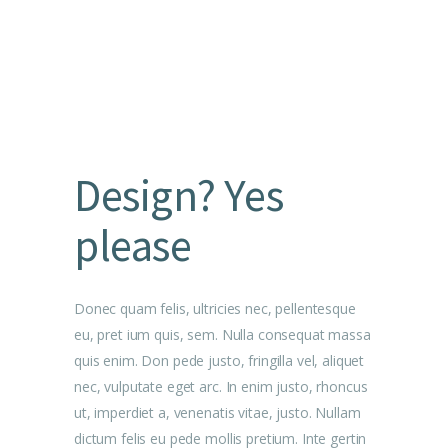
Design? Yes
please
Donec quam felis, ultricies nec, pellentesque
eu, pret ium quis, sem. Nulla consequat massa
quis enim. Don pede justo, fringilla vel, aliquet
nec, vulputate eget arc. In enim justo, rhoncus
ut, imperdiet a, venenatis vitae, justo. Nullam
dictum felis eu pede mollis pretium. Inte gertin