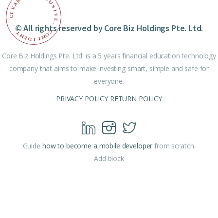
R
U
A
S
E
I
L
V
C
E
© All rights reserved by Core Biz Holdings Pte. Ltd.
.
.
C
T
O
N
N
E
F
D
I
Core Biz Holdings Pte. Ltd. is a 5 years financial education technology
company that aims to make investing smart, simple and safe for
everyone.
PRIVACY POLICY
RETURN POLICY
Guide
how to become a mobile developer
from scratch.
Add block