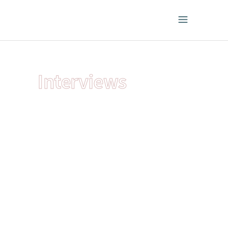
Interviews